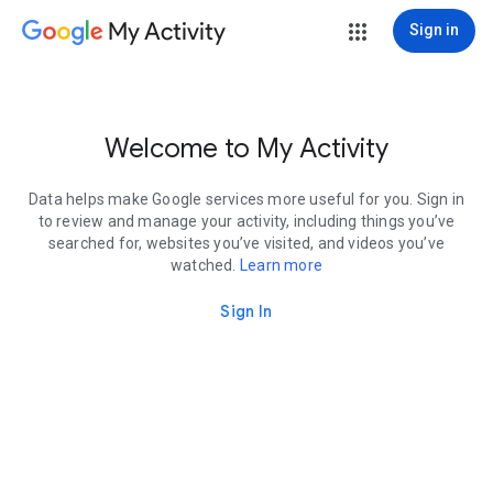
My Activity
Sign in
Welcome to My Activity
Data helps make Google services more useful for you. Sign in
to review and manage your activity, including things you’ve
searched for, websites you’ve visited, and videos you’ve
watched.
Learn more
Sign In