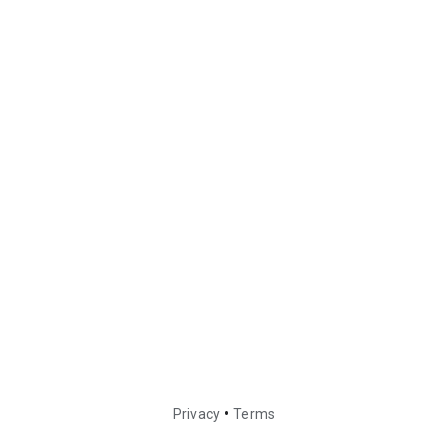
•
Privacy
Terms