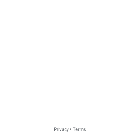
•
Privacy
Terms