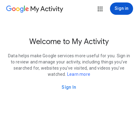
My Activity
Sign in
Welcome to My Activity
Data helps make Google services more useful for you. Sign in
to review and manage your activity, including things you’ve
searched for, websites you’ve visited, and videos you’ve
watched.
Learn more
Sign In