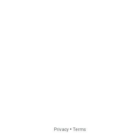
•
Privacy
Terms