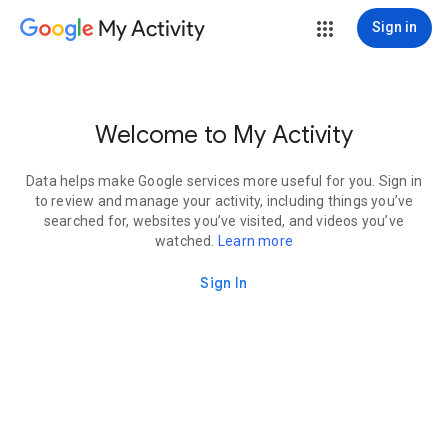
My Activity
Sign in
Welcome to My Activity
Data helps make Google services more useful for you. Sign in
to review and manage your activity, including things you’ve
searched for, websites you’ve visited, and videos you’ve
watched.
Learn more
Sign In