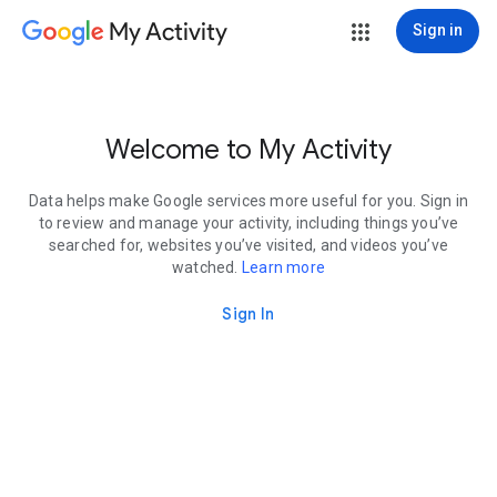
My Activity
Sign in
Welcome to My Activity
Data helps make Google services more useful for you. Sign in
to review and manage your activity, including things you’ve
searched for, websites you’ve visited, and videos you’ve
watched.
Learn more
Sign In