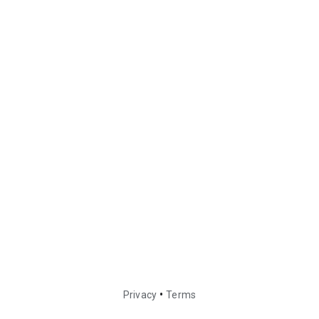
•
Privacy
Terms